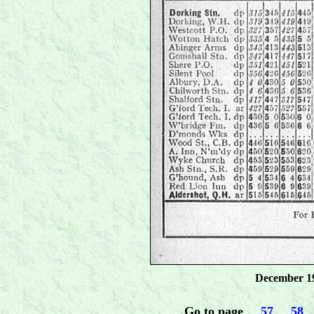
December 19
Go to page
.....
57
.....
58
...