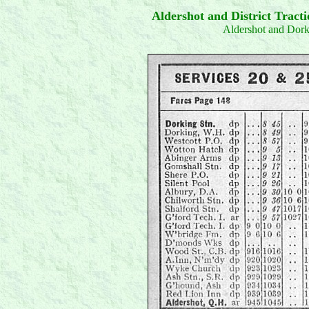
Aldershot and District Trac
Aldershot and Dor