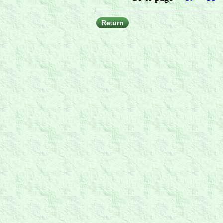
Return