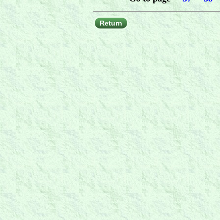
Return