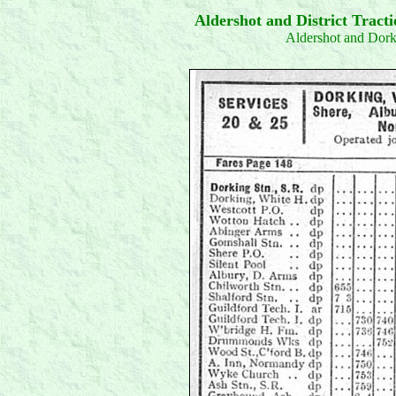
Aldershot and District Trac
Aldershot and Dor