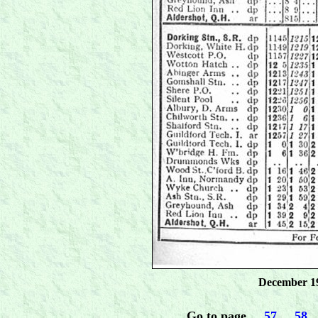
December 19
Go to page
.....
57
.....
58
...