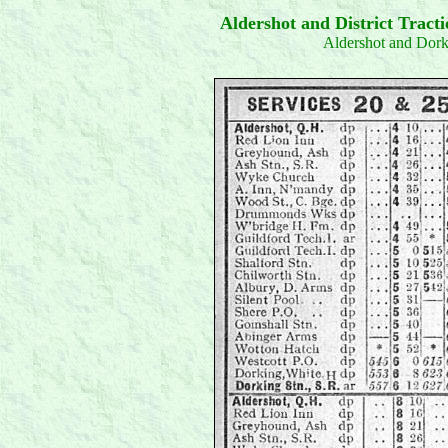
Aldershot and District Trac
Aldershot and Dor