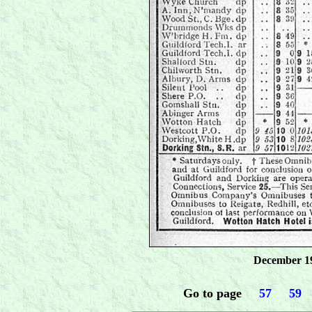
December 19
Go to page
.....
57
.....
59
...