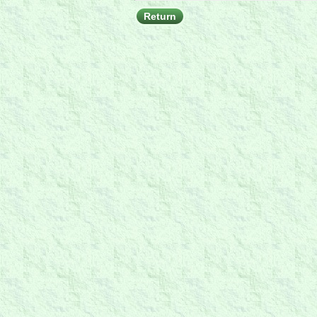
Return