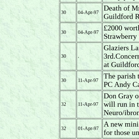
Death of Mr
30
04-Apr-97
Guildford 
£2000 worth
30
04-Apr-97
Strawberry
Glaziers La
3rd.Concern 
30
.
at Guildfor
The parish
30
11-Apr-97
PC Andy C
Don Gray o
will run in
32
11-Apr-97
Neuro/ibrom
A new mini 
32
01-Apr-97
for those un