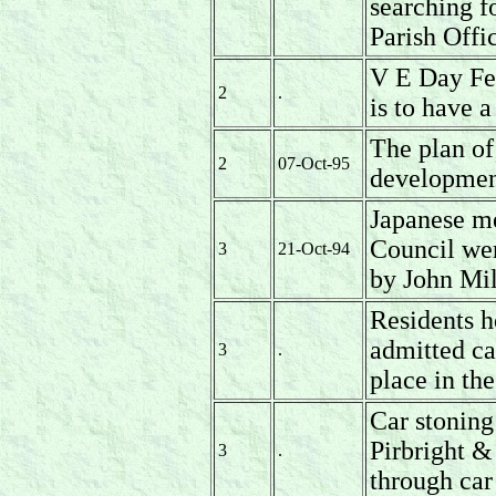
searching fo
Parish Offi
V E Day Fes
2
.
is to have a
The plan of
2
07-Oct-95
development
Japanese m
Council wer
3
21-Oct-94
by John Mi
Residents h
admitted ca
3
.
place in the
Car stoning
Pirbright &
3
.
through ca