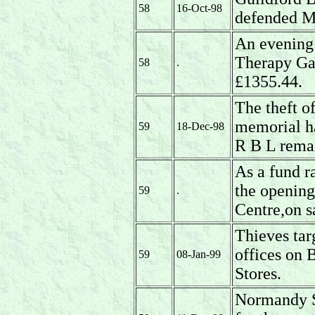
58
16-Oct-98
defended M
An evening 
Therapy Gar
58
.
£1355.44.
The theft o
memorial ha
59
18-Dec-98
R B L rema
As a fund r
the opening
59
.
Centre,on s
Thieves tar
offices on
59
08-Jan-99
Stores.
Normandy St