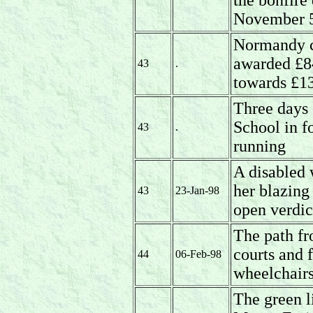
the bonfire
November 5
Normandy cr
awarded £8
43
.
towards £13
Three days 
School in f
43
.
running
A disabled
her blazing
43
23-Jan-98
open verdic
The path fr
courts and 
44
06-Feb-98
wheelchairs
The green l