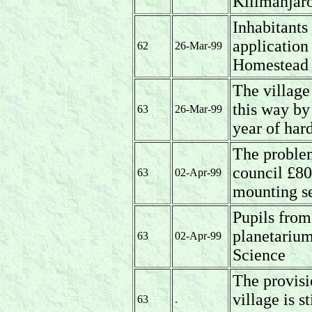
Kilimanjaro
Inhabitants
application 
62
26-Mar-99
Homestead 
The village
this way by
63
26-Mar-99
year of har
The problem
council £80
63
02-Apr-99
mounting se
Pupils from
planetarium
63
02-Apr-99
Science
The provisi
village is s
63
.