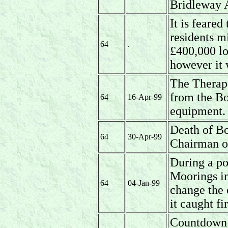
Bridleway A
It is feare
residents m
64
.
£400,000 lo
however it 
The Therap
from the Bo
64
16-Apr-99
equipment.
Death of B
64
30-Apr-99
Chairman o
During a po
Moorings in
64
04-Jan-99
change the 
it caught fi
Countdown 