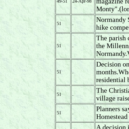
magazine re
49-51
24-Apr-98
Monty".(lon
Normandy Sc
51
.
hike compet
The parish 
the Millenn
51
.
Normandy.Vi
Decision on
months.Whe
51
.
residential 
The Christi
51
.
village rai
Planners sa
51
.
Homestead 
A decision 