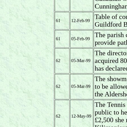
Cunningham
Table of co
61
12-Feb-99
Guildford 
The parish 
61
05-Feb-99
provide path
The directo
acquired 80
62
05-Mar-99
has declare
The showmen
to be allow
62
05-Mar-99
the Aldersh
The Tennis 
public to h
62
12-May-99
£2,500 she 