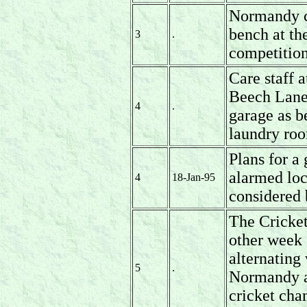
Normandy c
bench at the
3
.
competition
Care staff 
Beech Lane 
4
.
garage as b
laundry ro
Plans for a
alarmed loc
4
18-Jan-95
considered
The Cricket
other week
alternating
5
.
Normandy an
cricket ch