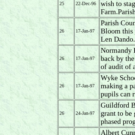
wish to sta
25
22-Dec-96
Farm.Parish
Parish Coun
Bloom this 
26
17-Jan-97
Len Dando.
Normandy Pa
back by the
26
17-Jan-97
of audit of
Wyke School
making a pa
26
17-Jan-97
pupils can 
Guildford 
grant to be
26
24-Jan-97
phased prog
Albert Cun