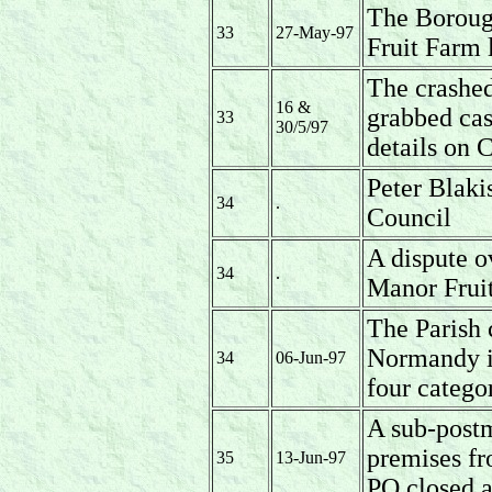
The Borough
33
27-May-97
Fruit Farm 
The crashed
16 &
grabbed ca
33
30/5/97
details on
Peter Blaki
34
.
Council
A dispute o
34
.
Manor Fruit
The Parish c
Normandy i
34
06-Jun-97
four categor
A sub-postm
premises fr
35
13-Jun-97
PO closed a