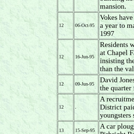
mansion.
Vokes have 
a year to ma
12
06-Oct-95
1997
Residents w
at Chapel F
12
16-Jun-95
insisting th
than the va
David Jones
12
09-Jun-95
the quarter 
A recruitme
District pai
12
.
youngsters 
A car ploug
13
15-Sep-95