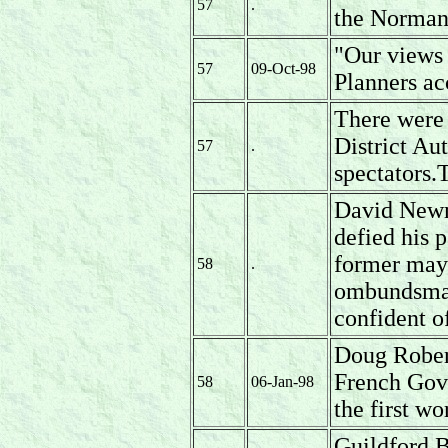
57
.
the Normand
"Our views 
57
09-Oct-98
Planners ac
There were
District A
57
.
spectators.
David Newm
defied his p
former mayo
58
.
ombundsman
confident o
Doug Rober
French Gove
58
06-Jan-98
the first wo
Guildford B