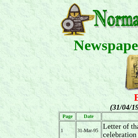
Newspape
(31/04/1
Page
Date
Letter of t
1
31-Mar-95
celebration 