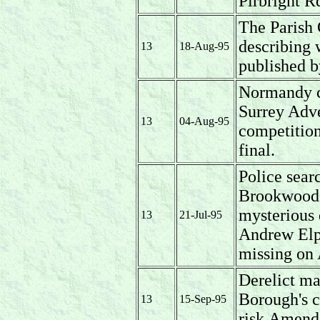
Pirbright R
The Parish 
describing 
13
18-Aug-95
published b
Normandy cr
Surrey Adve
13
04-Aug-95
competitio
final.
Police sear
Brookwood i
mysterious 
13
21-Jul-95
Andrew Elp
missing on
Derelict ma
Borough's cu
13
15-Sep-95
risk.Amende