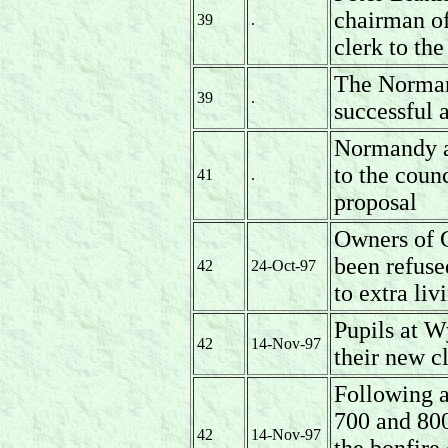
chairman of
39
.
clerk to the
The Norman
39
.
successful 
Normandy an
to the coun
41
.
proposal
Owners of 
been refuse
42
24-Oct-97
to extra li
Pupils at W
42
14-Nov-97
their new c
Following a
700 and 800
42
14-Nov-97