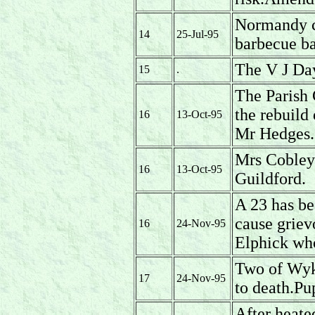
Normandy c
14
25-Jul-95
barbecue ba
The V J Da
15
.
The Parish 
the rebuild
16
13-Oct-95
Mr Hedges.
Mrs Cobley 
16
13-Oct-95
Guildford.
A 23 has be
cause grie
16
24-Nov-95
Elphick wh
Two of Wyk
17
24-Nov-95
to death.Pu
After heate