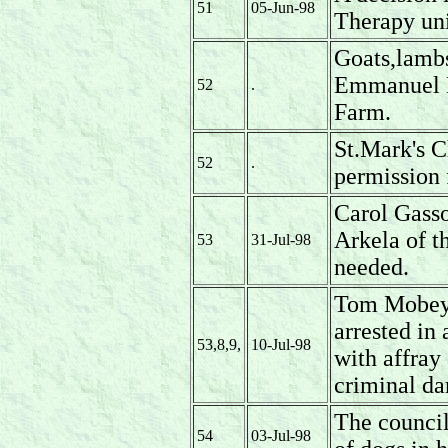
51
05-Jun-98
Therapy uni
Goats,lambs
Emmanuel N
52
.
Farm.
St.Mark's C
52
.
permission 
Carol Gasson
Arkela of 
53
31-Jul-98
needed.
Tom Mobey 
arrested in
53,8,9,
10-Jul-98
with affray
criminal d
The council
54
03-Jul-98