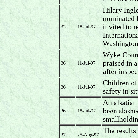
Hilary Ing
nominated P
invited to 
35
18-Jul-97
Internation
Washington
Wyke Count
praised in 
36
11-Jul-97
after inspec
Children o
36
11-Jul-97
safety in si
An alsatian
been slashe
36
18-Jul-97
smallholdi
The result
37
25-Aug-97