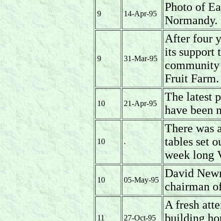
Photo of Ea
9
14-Apr-95
Normandy.
After four 
its support 
9
31-Mar-95
community p
Fruit Farm.
The latest 
10
21-Apr-95
have been n
There was a
tables set o
10
.
week long 
David Newm
10
05-May-95
chairman of
A fresh att
building ho
11
27-Oct-95