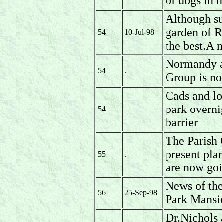
of dogs in 
Although su
garden of R
54
10-Jul-98
the best.A 
Normandy a
54
.
Group is no
Cads and lor
park overni
54
.
barrier
The Parish 
present pla
55
.
are now goi
News of the
56
25-Sep-98
Park Mansi
Dr.Nichols 