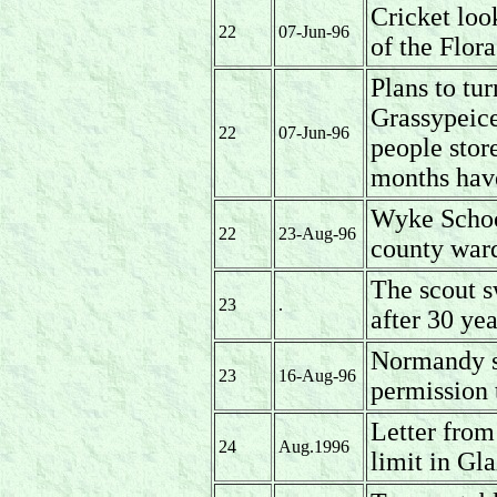
Cricket loo
22
07-Jun-96
of the Flor
Plans to tu
Grassypeice
22
07-Jun-96
people stor
months hav
Wyke Schoo
22
23-Aug-96
county ward
The scout s
23
.
after 30 ye
Normandy s
23
16-Aug-96
permission t
Letter from
24
Aug.1996
limit in Gla