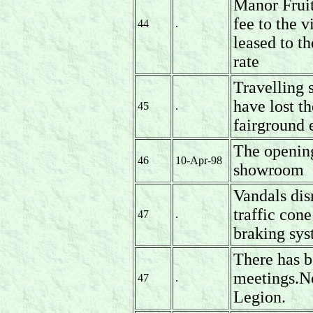
Manor Fruit
fee to the v
44
.
leased to t
rate
Travelling
have lost t
45
.
fairground 
The openin
46
10-Apr-98
showroom
Vandals dis
traffic con
47
.
braking sys
There has b
meetings.No
47
.
Legion.