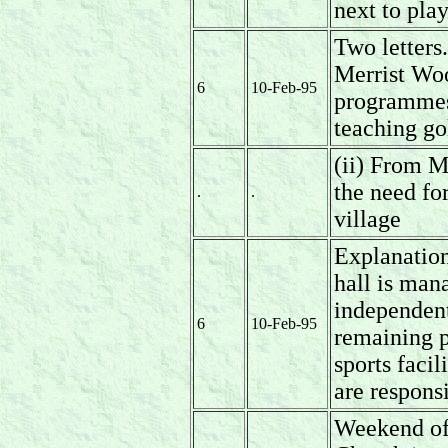
next to pla
Two letters
Merrist Woo
6
10-Feb-95
programmes 
teaching go
(ii) From M
the need for
.
.
village
Explanation
hall is man
independent
6
10-Feb-95
remaining p
sports facil
are responsi
Weekend of