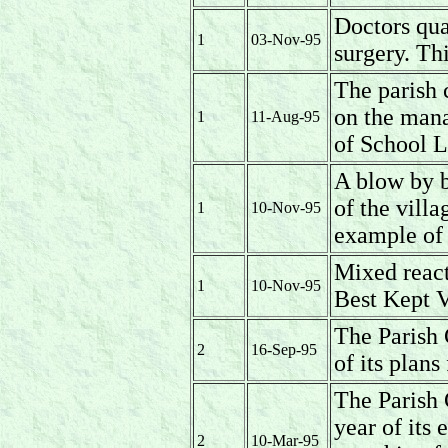
Doctors qua
1
03-Nov-95
surgery. Thi
The parish 
on the man
1
11-Aug-95
of School L
A blow by b
of the villa
1
10-Nov-95
example of 
Mixed reac
1
10-Nov-95
Best Kept V
The Parish 
2
16-Sep-95
of its plans
The Parish 
year of its 
2
10-Mar-95