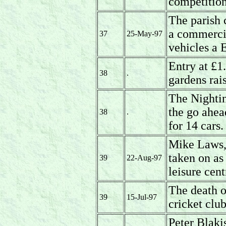
competitio
The parish 
a commerci
37
25-May-97
vehicles a 
Entry at £1
38
.
gardens rai
The Nightin
the go ahea
38
.
for 14 cars.
Mike Laws,c
taken on as
39
22-Aug-97
leisure cent
The death o
39
15-Jul-97
cricket clu
Peter Blakis