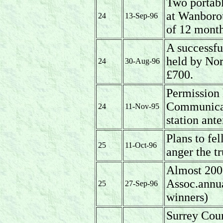
Two portabl
at Wanborou
24
13-Sep-96
of 12 mont
A successfu
held by No
24
30-Aug-96
£700.
Permission 
Communicati
24
11-Nov-95
station ant
Plans to fel
25
11-Oct-96
anger the tr
Almost 200 
Assoc.annu
25
27-Sep-96
winners)
Surrey Coun