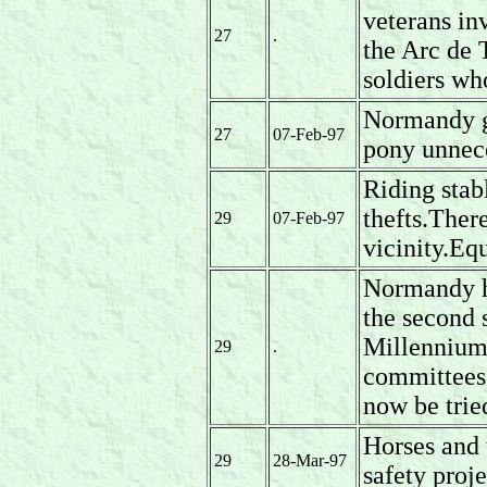
veterans inv
27
.
the Arc de
soldiers wh
Normandy g
27
07-Feb-97
pony unnece
Riding stab
thefts.There
29
07-Feb-97
vicinity.Eq
Normandy ha
the second 
Millennium
29
.
committees 
now be trie
Horses and 
29
28-Mar-97
safety proje