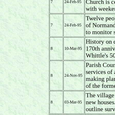
Church is c
7
24-Feb-95
with weeken
Twelve peop
of Normandy
7
24-Feb-95
to monitor s
History on 
170th anniv
8
10-Mar-95
Whittle's 50
Parish Coun
services of 
8
24-Nov-95
making plan
of the form
The village
new houses.
8
03-Mar-95
outline surv