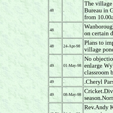
The village
Bureau in G
48
.
from 10.00
Wanborough 
48
.
on certain 
Plans to im
48
24-Apr-98
village pon
No objectio
enlarge Wy
49
01-May-98
classroom b
.Cheryl Pa
49
.
Cricket.Div.
49
08-May-98
season.Nor
Rev.Andy Kn