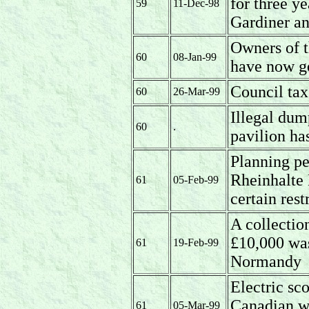
for three 
59
11-Dec-98
Gardiner an
Owners of t
60
08-Jan-99
have now go
Council tax
60
26-Mar-99
Illegal dum
60
.
pavilion ha
Planning pe
Rheinhalte 
61
05-Feb-99
certain rest
A collectio
£10,000 was
61
19-Feb-99
Normandy
Electric sco
Canadian w
61
05-Mar-99