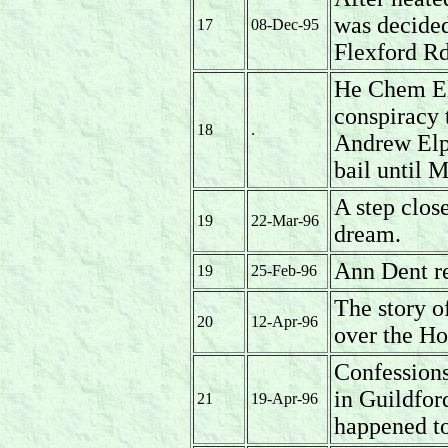
was decided
17
08-Dec-95
Flexford R
He Chem El
conspiracy 
18
.
Andrew Elp
bail until 
A step clos
19
22-Mar-96
dream.
Ann Dent r
19
25-Feb-96
The story o
20
12-Apr-96
over the Ho
Confessions
in Guildfor
21
19-Apr-96
happened t