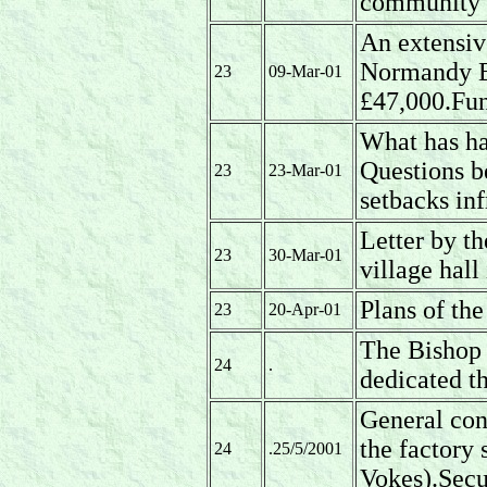
community bu
An extensiv
Normandy B
23
09-Mar-01
£47,000.Fun
What has ha
Questions b
23
23-Mar-01
setbacks inf
Letter by th
23
30-Mar-01
village hall
Plans of the
23
20-Apr-01
The Bishop 
24
.
dedicated t
General conc
the factory
24
.25/5/2001
Vokes).Secu