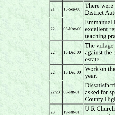
There were 
21
15-Sep-00
District Au
Emmanuel N
excellent r
22
03-Nov-00
teaching pr
The village 
against the 
22
15-Dec-00
estate.
Work on the 
22
15-Dec-00
year.
Dissatisfact
asked for sp
22/23
05-Jan-01
County Hig
U R Church 
23
19-Jan-01