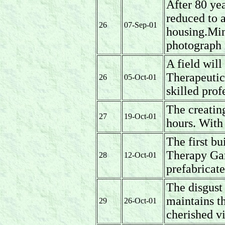
After 80 yea
reduced to 
26
07-Sep-01
housing.Mini
photograph 
A field wil
Therapeuti
26
05-Oct-01
skilled prof
The creatin
27
19-Oct-01
hours. With
The first bu
Therapy Gar
28
12-Oct-01
prefabricate
The disgus
maintains t
29
26-Oct-01
cherished v