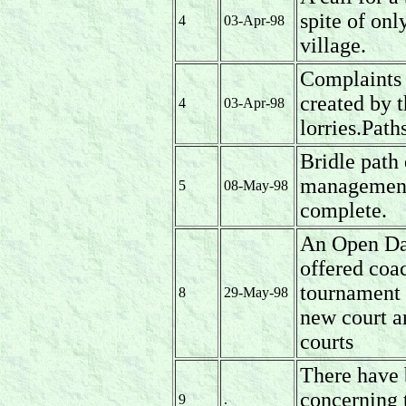
spite of onl
4
03-Apr-98
village.
Complaints 
created by t
4
03-Apr-98
lorries.Path
Bridle path 
management 
5
08-May-98
complete.
An Open Da
offered coac
tournament 
8
29-May-98
new court a
courts
There have 
concerning 
9
.