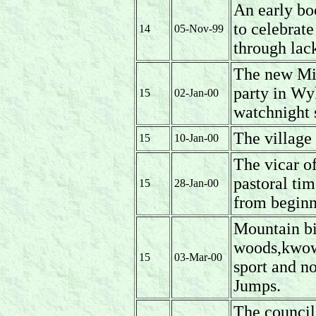
An early boo
to celebrat
14
05-Nov-99
through lack
The new Mil
party in Wy
15
02-Jan-00
watchnight 
The village 
15
10-Jan-00
The vicar of
pastoral t
15
28-Jan-00
from beginn
Mountain bi
woods,kwown
15
03-Mar-00
sport and no
Jumps.
The council 