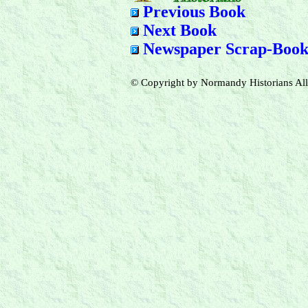
Previous Book
Next Book
Newspaper Scrap-Book
© Copyright by Normandy Historians All