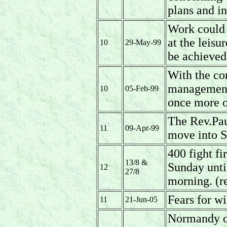
plans and i
Work could 
at the leis
10
29-May-99
be achieved 
With the co
management 
10
05-Feb-99
once more o
The Rev.Pau
11
09-Apr-99
move into S
400 fight f
13/8 &
Sunday unti
12
27/8
morning. (r
Fears for wil
11
21-Jun-05
Normandy op