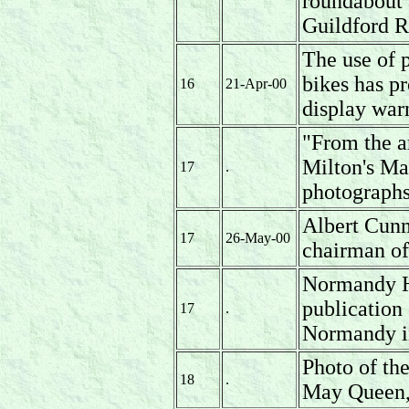
roundabout 
Guildford R
The use of 
bikes has p
16
21-Apr-00
display war
"From the a
Milton's Ma
17
.
photographs
Albert Cunn
17
26-May-00
chairman of
Normandy Hi
publication
17
.
Normandy i
Photo of th
18
.
May Queen,