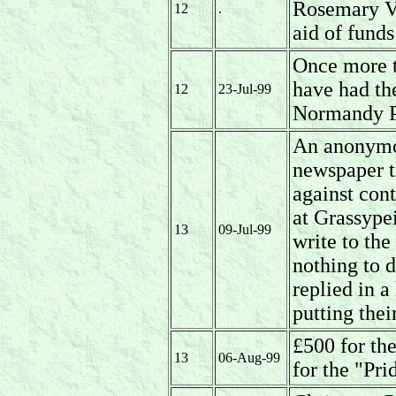
Rosemary Ve
12
.
aid of fund
Once more 
have had the
12
23-Jul-99
Normandy P 
An anonymou
newspaper t
against con
at Grassype
13
09-Jul-99
write to th
nothing to 
replied in a
putting thei
£500 for th
13
06-Aug-99
for the "Pr