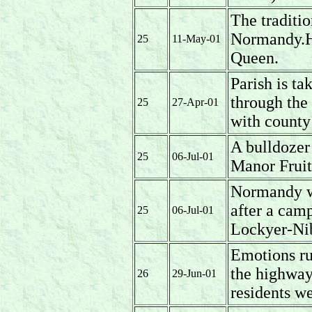
The traditi
Normandy.H
25
11-May-01
Queen.
Parish is ta
through the 
25
27-Apr-01
with county
A bulldozer
25
06-Jul-01
Manor Fruit
Normandy wi
after a cam
25
06-Jul-01
Lockyer-Ni
Emotions ru
the highway
26
29-Jun-01
residents we