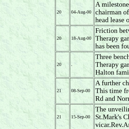
A milestone 
chairman of
20
04-Aug-00
head lease o
Friction be
Therapy gar
20
18-Aug-00
has been fo
Three bench
Therapy ga
20
.
Halton fami
A further c
This time f
21
08-Sep-00
Rd and Nor
The unveili
St.Mark's C
21
15-Sep-00
vicar.Rev.