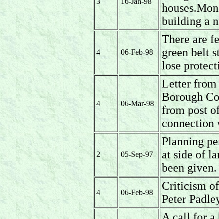
3
16-Jan-98
houses.Mone
building a n
There are fe
green belt s
4
06-Feb-98
lose protec
Letter from
Borough Cou
4
06-Mar-98
from post of
connection 
Planning pe
at side of 
2
05-Sep-97
been given.
Criticism 
4
06-Feb-98
Peter Padle
A call for a