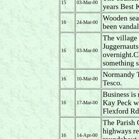
15
03-Mar-00
years Best 
Wooden sea
16
24-Mar-00
been vandal
The village 
Juggernauts
16
03-Mar-00
overnight.C
something s
Normandy T
16
10-Mar-00
Tesco.
Business is
Kay Peck w
16
17-Mar-00
Flexford Rd
The Parish 
highways re
16
14-Apr-00