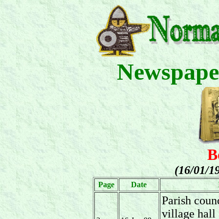
Newspape
B
(16/01/1
Page
Date
Parish coun
village hall