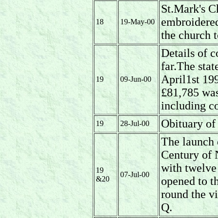
St.Mark's C
embroidere
18
19-May-00
the church 
Details of c
far.The stat
April1st 19
19
09-Jun-00
£81,785 was
including co
Obituary o
19
28-Jul-00
The launch 
Century of
with twelve 
19
07-Jul-00
&20
opened to th
round the vi
Q.