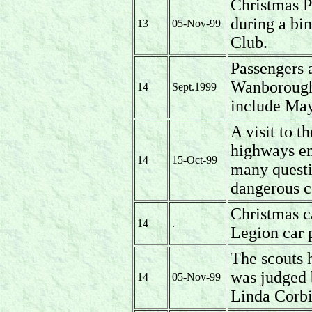
Christmas P
during a bi
13
05-Nov-99
Club.
Passengers a
Wanborough 
14
Sept.1999
include May
A visit to t
highways en
14
15-Oct-99
many questi
dangerous c
Christmas ca
14
.
Legion car 
The scouts 
was judged 
14
05-Nov-99
Linda Corb