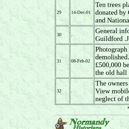
Ten trees p
donated by
29
14-Dec-01
and Nationa
General inf
30
.
Guildford .
Photograph o
demolished.
31
08-Feb-02
£500,000 be
the old hall
The owners
View mobile
32
.
neglect of t