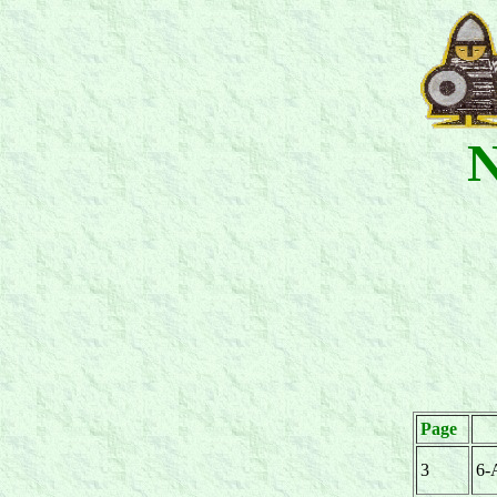
N
Page
3
6-