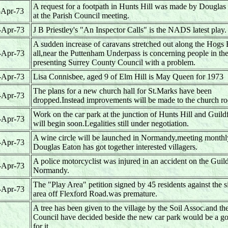
A request for a footpath in Hunts Hill was made by Douglas
-Apr-73
at the Parish Council meeting.
-Apr-73
J B Priestley's "An Inspector Calls" is the NADS latest play.
A sudden increase of caravans stretched out along the Hogs
-Apr-73
all,near the Puttenham Underpass is concerning people in th
presenting Surrey County Council with a problem.
-Apr-73
Lisa Connisbee, aged 9 of Elm Hill is May Queen for 1973
The plans for a new church hall for St.Marks have been
-Apr-73
dropped.Instead improvements will be made to the church r
Work on the car park at the junction of Hunts Hill and Guil
-Apr-73
will begin soon.Legalities still under negotiation.
A wine circle will be launched in Normandy,meeting month
-Apr-73
Douglas Eaton has got together interested villagers.
A police motorcyclist was injured in an accident on the Guil
-Apr-73
Normandy.
The "Play Area" petition signed by 45 residents against the si
-Apr-73
area off Flexford Road.was premature.
A tree has been given to the village by the Soil Assoc.and th
Council have decided beside the new car park would be a g
for it.