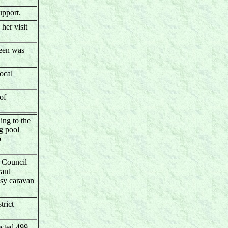
upport.
her visit
ueen was
ocal
of
ing to the
g pool
o
 Council
ant
osy caravan
trict
ected 499