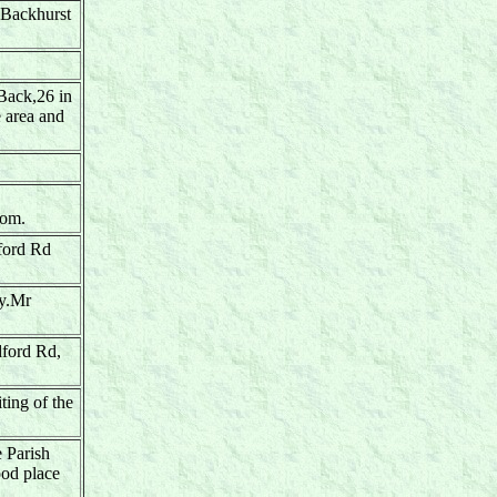
 Backhurst
 Back,26 in
e area and
oom.
dford Rd
ly.Mr
dford Rd,
ting of the
e Parish
ood place