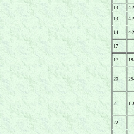
13
4-
13
4-
14
4-
17
17
18
20
25
21
1-
22