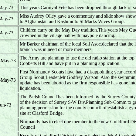
May-73
This years Carnival Fete has been dropped through lack of s
Miss Audrey Olley gave a commentary and slide show show 
May-73
to Afghanistan and Kashmir to St.Marks Wives Group.
Children carry on the May Day tradition.This years May Q
May-73
crowned in the village hall with maypole dancing.
Mr Barker chairman of the local Soil Asoc.declared that the l
branch was in need of more members.
The Army are planning to use the old radio station at the top 
-May-73
Cobbetts Hill and have put in a planning application.
First Normandy Scouts have had a disappointing year accord
Group Scout Leader,Mr Godfrey Watson. Also the swimmin
-May-73
update has been aborted as the firm responsible has gone int
liquidation.
The Parish Council has been informed by the Surrey County
of the decision of Surrey S\W Div.Planning Sub-Comm.to gr
Jun-73
planning permission for the county council of establish a gy
site at Clasford Bridge.
Normandy has to elect one member to the new Guildford Dis
Council
Results of Guildford District Council election.Mr A Cook el