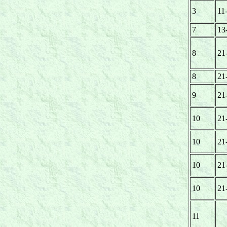
3
11
7
13
8
21
8
21
9
21
10
21
10
21
10
21
10
21
11