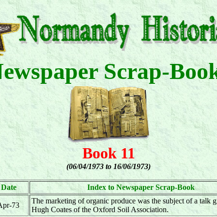
ewspaper Scrap-Boo
Book 11
(06/04/1973 to 16/06/1973)
Date
Index to Newspaper Scrap-Book
The marketing of organic produce was the subject of a talk 
Apr-73
Hugh Coates of the Oxford Soil Association.