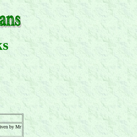
ks
given by Mr