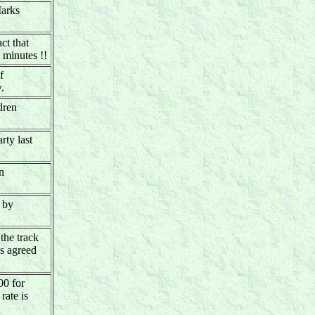
Marks
ct that
minutes !!
f
.
dren
rty last
n
d by
the track
as agreed
00 for
rate is