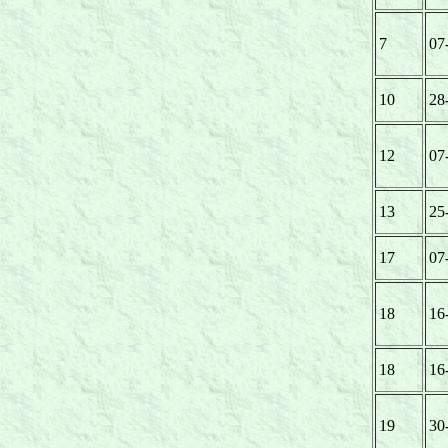
7
07
10
28
12
07
13
25
17
07
18
16
18
16
19
30