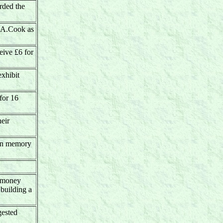
rded the
A.A.Cook as
ive £6 for
xhibit
for 16
heir
 in memory
h money
 building a
gested