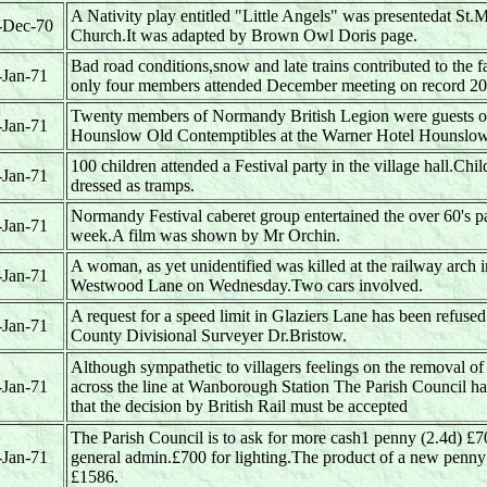
A Nativity play entitled "Little Angels" was presentedat St.
-Dec-70
Church.It was adapted by Brown Owl Doris page.
Bad road conditions,snow and late trains contributed to the fa
-Jan-71
only four members attended December meeting on record 20 
Twenty members of Normandy British Legion were guests o
-Jan-71
Hounslow Old Contemptibles at the Warner Hotel Hounslow
100 children attended a Festival party in the village hall.Chil
-Jan-71
dressed as tramps.
Normandy Festival caberet group entertained the over 60's pa
-Jan-71
week.A film was shown by Mr Orchin.
A woman, as yet unidentified was killed at the railway arch i
-Jan-71
Westwood Lane on Wednesday.Two cars involved.
A request for a speed limit in Glaziers Lane has been refuse
-Jan-71
County Divisional Surveyer Dr.Bristow.
Although sympathetic to villagers feelings on the removal of 
-Jan-71
across the line at Wanborough Station The Parish Council h
that the decision by British Rail must be accepted
The Parish Council is to ask for more cash1 penny (2.4d) £7
-Jan-71
general admin.£700 for lighting.The product of a new penny 
£1586.