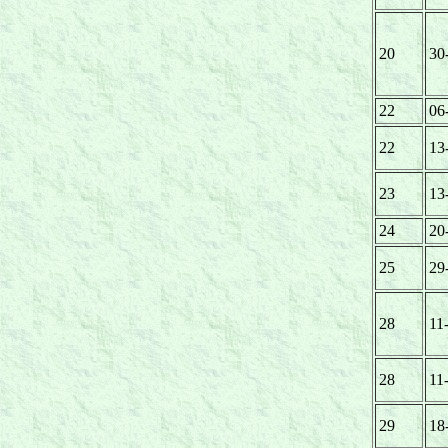
20
30
22
06
22
13
23
13
24
20
25
29
28
11
28
11
29
18