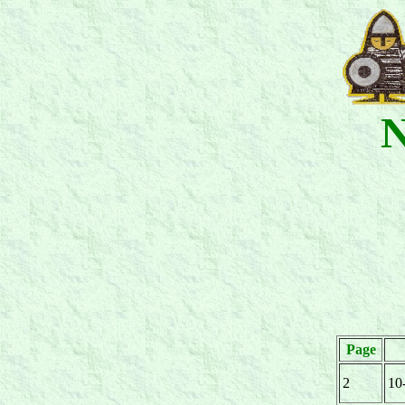
N
Page
2
10