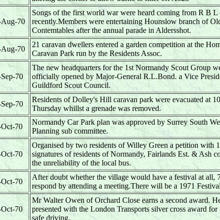
Songs of the first world war were heard coming from R B L
-Aug-70
recently.Members were entertaining Hounslow branch of Ol
Contemtables after the annual parade in Aldersshot.
21 caravan dwellers entered a garden competition at the Ho
-Aug-70
Caravan Park run by the Residents Assoc.
The new headquarters for the 1st Normandy Scout Group w
-Sep-70
officially opened by Major-General R.L.Bond. a Vice Preside
Guildford Scout Council.
Residents of Dolley's Hill caravan park were evacuated at 1
-Sep-70
Thursday whillst a grenade was removed.
Normandy Car Park plan was approved by Surrey South We
-Oct-70
Planning sub committee.
Organised by two residents of Willey Green a petition with 
-Oct-70
signatures of residents of Normandy, Fairlands Est. & Ash c
the unreliability of the local bus.
After doubt whether the village would have a festival at all, 
-Oct-70
respond by attending a meeting.There will be a 1971 Festiv
Mr Walter Owen of Orchard Close earns a second award. H
-Oct-70
presented with the London Transports silver cross award for
safe driving.