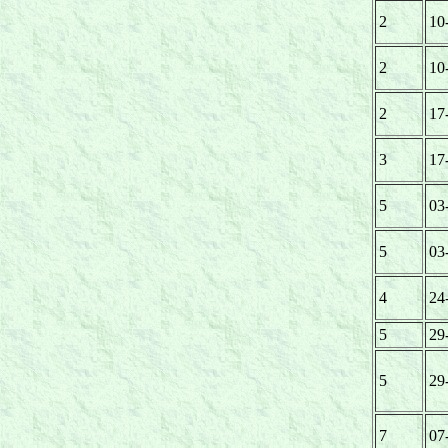
2
10
2
10
2
17
3
17
5
03
5
03
4
24
5
29
5
29
7
07