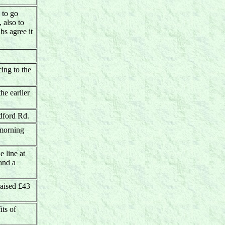
 to go
 also to
bs agree it
ing to the
he earlier
ldford Rd.
 morning
e line at
and a
aised £43
its of