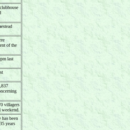
 clubhouse
d
mestead
ere
nt of the
0pm last
st
1,837
oncerning
70 villagers
al weekend.
e has been
 35 years