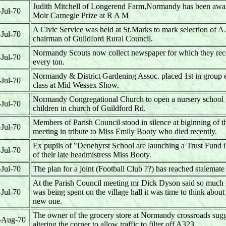
Judith Mitchell of Longerend Farm,Normandy has been awa
-Jul-70
Moir Carnegie Prize at R A M
A Civic Service was held at St.Marks to mark selection of 
-Jul-70
chairman of Guildford Rural Council.
Normandy Scouts now collect newspaper for which they rece
-Jul-70
every ton.
Normandy & District Gardening Assoc. placed 1st in group e
-Jul-70
class at Mid Wessex Show.
Normandy Congregational Church to open a nursery school 
-Jul-70
children in church of Guildford Rd.
Members of Parish Council stood in silence at biginning of t
-Jul-70
meeting in tribute to Miss Emily Booty who died recently.
Ex pupils of "Denehyrst School are launching a Trust Fund
-Jul-70
of their late headmistress Miss Booty.
-Jul-70
The plan for a joint (Football Club ??) has reached stalemate
At the Parish Council meeting mr Dick Dyson said so muc
-Jul-70
was being spent on the village hall it was time to think about
new one.
The owner of the grocery store at Normandy crossroads sug
-Aug-70
altering the corner to allow traffic to filter off A323