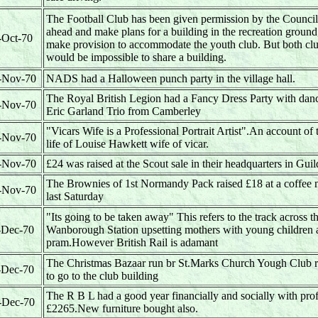
The Football Club has been given permission by the Council
ahead and make plans for a building in the recreation ground,
-Oct-70
make provision to accommodate the youth club. But both clu
would be impossible to share a building.
-Nov-70
NADS had a Halloween punch party in the village hall.
The Royal British Legion had a Fancy Dress Party with danc
-Nov-70
Eric Garland Trio from Camberley
"Vicars Wife is a Professional Portrait Artist".An account of t
-Nov-70
life of Louise Hawkett wife of vicar.
-Nov-70
£24 was raised at the Scout sale in their headquarters in Gui
The Brownies of 1st Normandy Pack raised £18 at a coffee
-Nov-70
last Saturday
"Its going to be taken away" This refers to the track across th
-Dec-70
Wanborough Station upsetting mothers with young children 
pram.However British Rail is adamant
The Christmas Bazaar run br St.Marks Church Yough Club r
-Dec-70
to go to the club building
The R B L had a good year financially and socially with prof
-Dec-70
£2265.New furniture bought also.