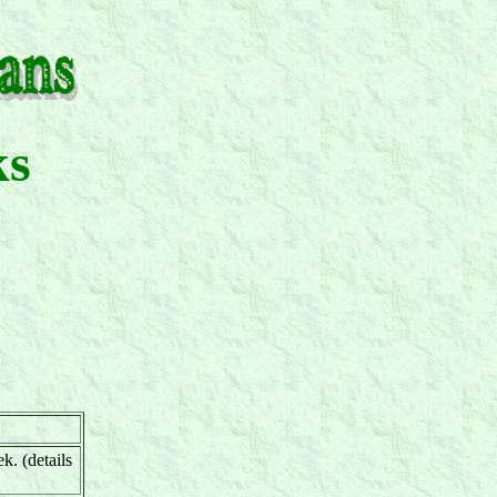
ks
k. (details