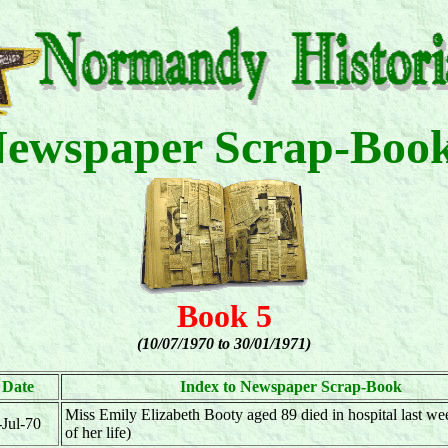
ewspaper Scrap-Boo
Book 5
(10/07/1970 to 30/01/1971)
Date
Index to Newspaper Scrap-Book
Miss Emily Elizabeth Booty aged 89 died in hospital last wee
-Jul-70
of her life)