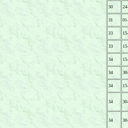
30
24
31
01
33
15
33
15
34
15
34
30
34
15
34
30
34
30