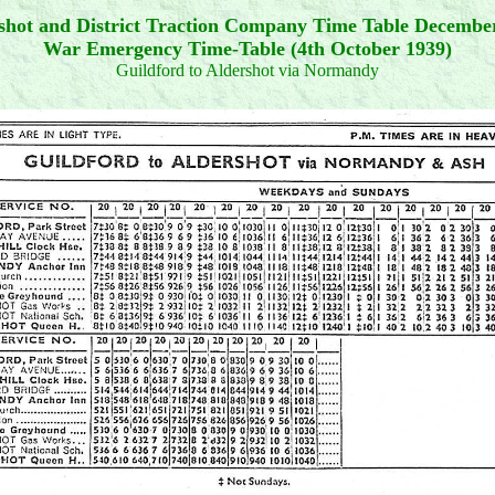
shot and District Traction Company Time Table Decembe
War Emergency Time-Table (4th October 1939)
Guildford to Aldershot via Normandy