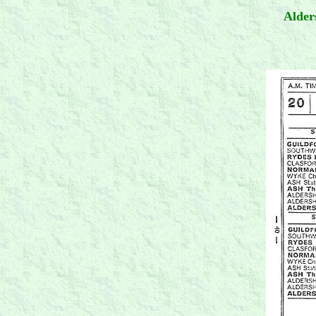
Alder