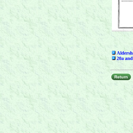
Aldersh
20a and
Return