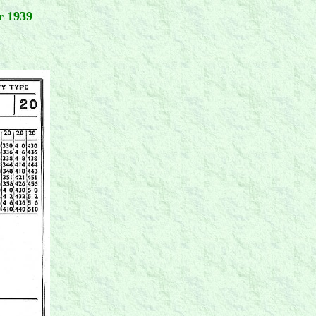
r 1939