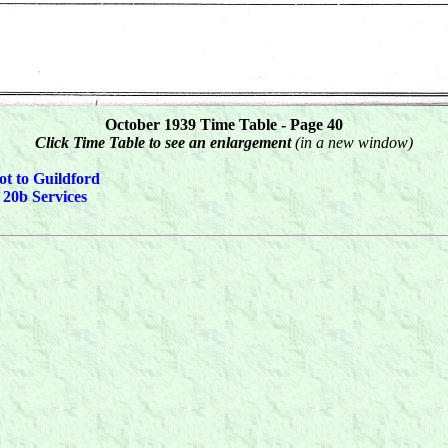
October 1939 Time Table - Page 40
Click Time Table to see an enlargement
(in a new window)
ot to Guildford
 20b Services