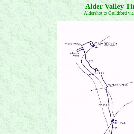
Alder Valley T
Aldershot to Guildford v