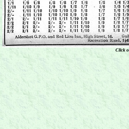
Click o