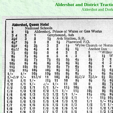
Aldershot and District Trac
Aldershot and Dor