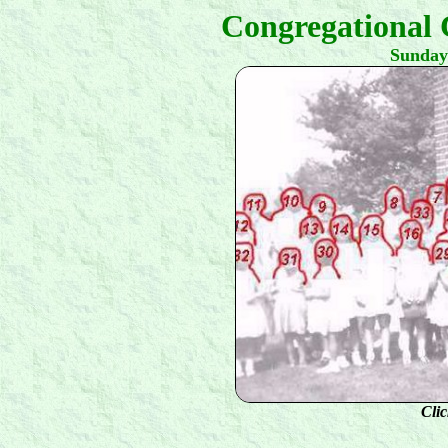
Congregational 
Sunday
Clic