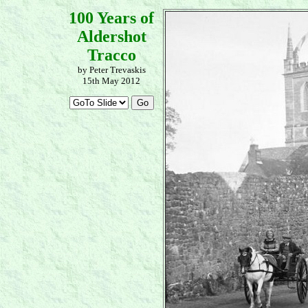
100 Years of
Aldershot
Tracco
by Peter Trevaskis
15th May 2012