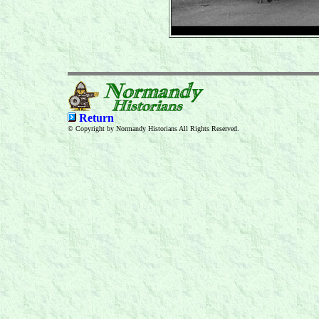
Return
© Copyright by Normandy Historians All Rights Reserved.