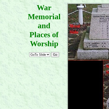
War
Memorial
and
Places of
Worship