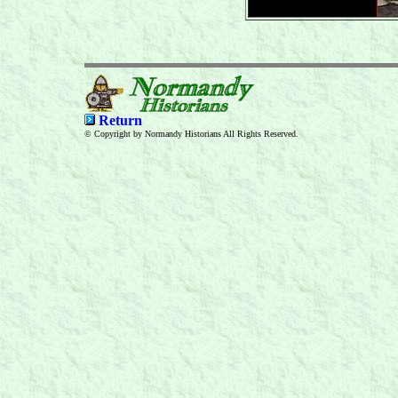
Return
© Copyright by Normandy Historians All Rights Reserved.