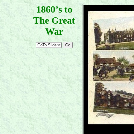
1860’s to
The Great
War