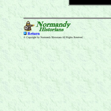
Return
© Copyright by Normandy Historians All Rights Reserved.