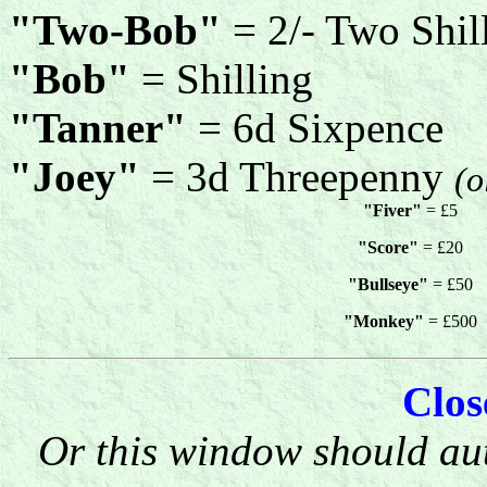
"Two-Bob"
= 2/- Two Shil
"Bob"
= Shilling
"Tanner"
= 6d Sixpence
"Joey"
= 3d Threepenny
(o
"Fiver"
= £5
"Score"
= £20
"Bullseye"
= £50
"Monkey"
= £500
Clo
Or this window should aut