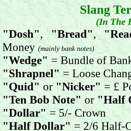
Slang Te
(In The 
"Dosh"
,
"Bread"
,
"Read
Money
(mainly bank notes)
"Wedge"
= Bundle of Ban
"Shrapnel"
= Loose Chan
"Quid"
or
"Nicker"
= £ P
"Ten Bob Note"
or
"Half
"Dollar"
= 5/- Crown
"Half Dollar"
= 2/6 Half-