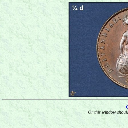
Or this window should