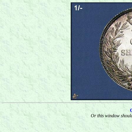
Or this window should