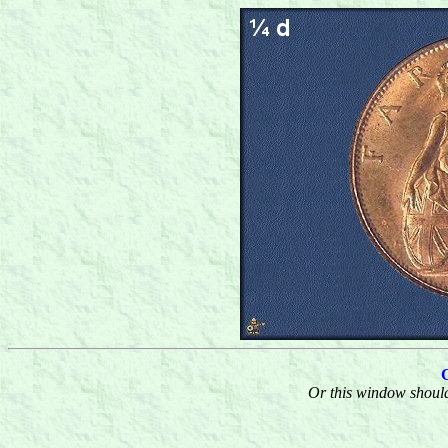
Or this window should