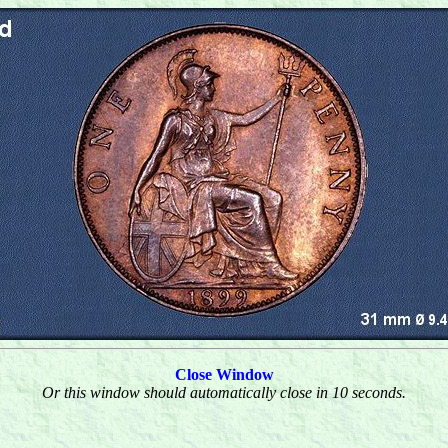
Close Window
Or this window should automatically close in 10 seconds.