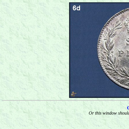
Or this window should