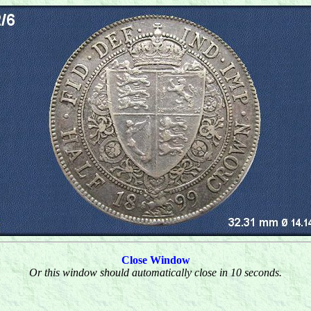
Close Window
Or this window should automatically close in 10 seconds.