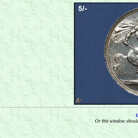
Or this window should