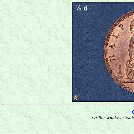
Or this window should