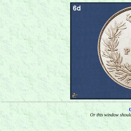
Or this window should