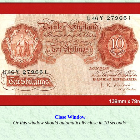
Close Window
Or this window should automatically close in 10 seconds.