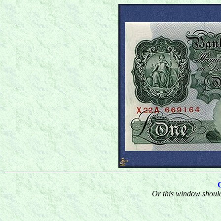
Or this window should