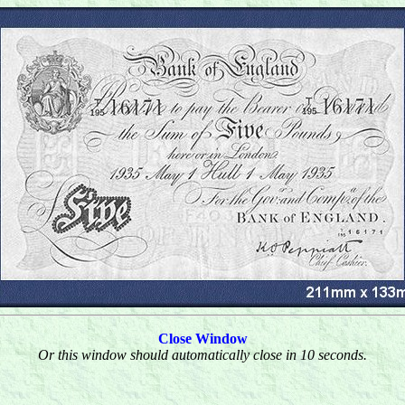
Close Window
Or this window should automatically close in 10 seconds.