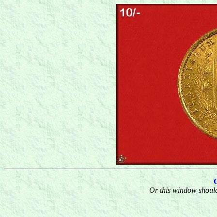
Or this window should