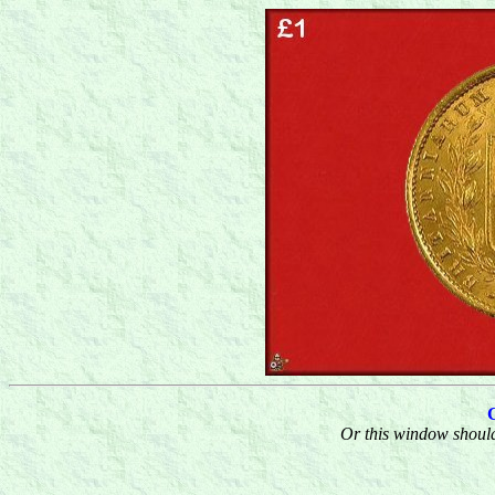
Or this window should