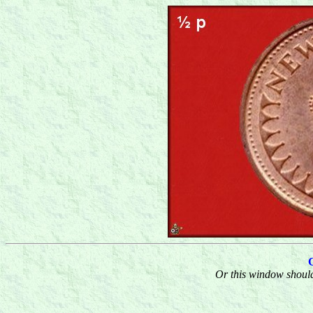
Or this window should