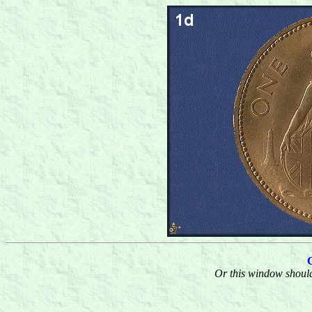
Or this window should