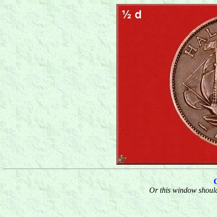
Or this window should