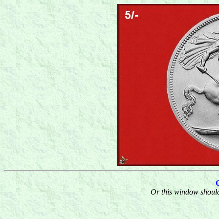
Or this window should