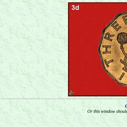
Or this window should