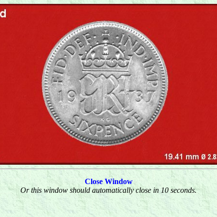
Close Window
Or this window should automatically close in 10 seconds.