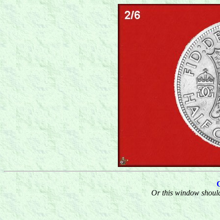
Or this window should