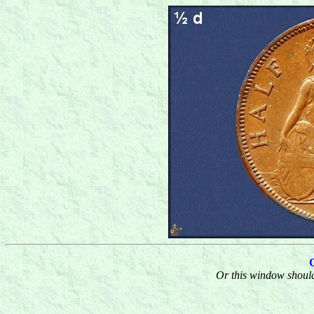
Or this window should