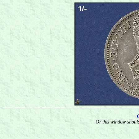
Or this window should