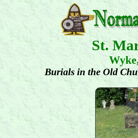
St. Ma
Wyke
Burials in the Old Ch