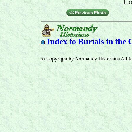
Lo
<< Previous Photo
Index to
Burials in the
© Copyright by Normandy Historians All R