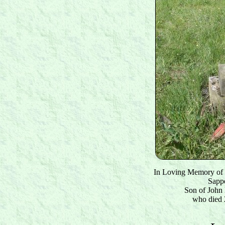
In Loving Memory of
Sapp
Son of John
who died 