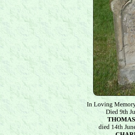
In Loving Memor
Died 9th J
THOMAS
died 14th Jun
CHAR