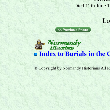
Died 12th June 
Lo
<< Previous Photo
Index to
Burials in the
© Copyright by Normandy Historians All R