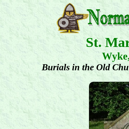
St. Ma
Wyke
Burials in the Old Ch