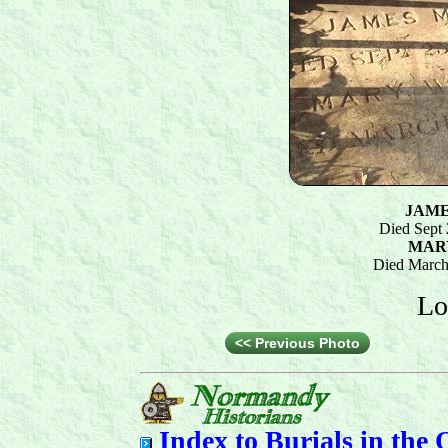
JAME
Died Sept 
MAR
Died March
Lo
<< Previous Photo
Index to
Burials in the