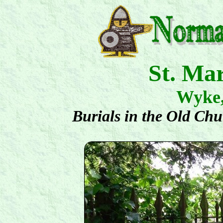
St. Ma
Wyke
Burials in the Old Ch