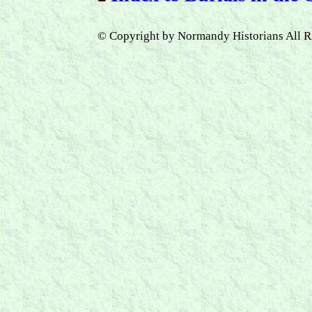
© Copyright by Normandy Historians All R