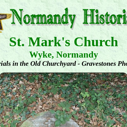
St. Mark's Church
Wyke, Normandy
ials in the Old Churchyard - Gravestones Ph