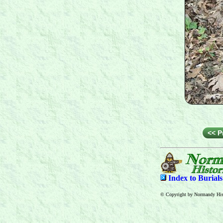
<< P
Index to
Burial
© Copyright by Normandy Hist