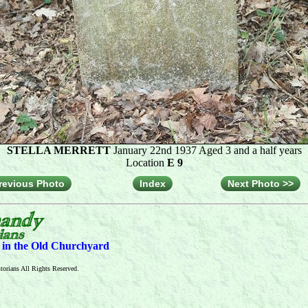
STELLA MERRETT
January 22nd 1937 Aged 3 and a half years
Location
E 9
revious Photo
Index
Next Photo >>
s in the Old Churchyard
orians All Rights Reserved.