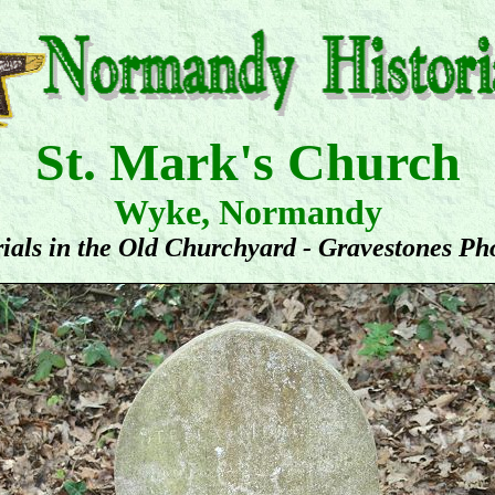
St. Mark's Church
Wyke, Normandy
ials in the Old Churchyard - Gravestones Ph