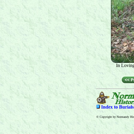
In Lovin
<< P
Index to
Burial
© Copyright by Normandy Hist