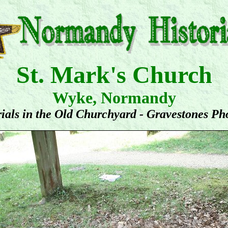
St. Mark's Church
Wyke, Normandy
ials in the Old Churchyard - Gravestones Ph