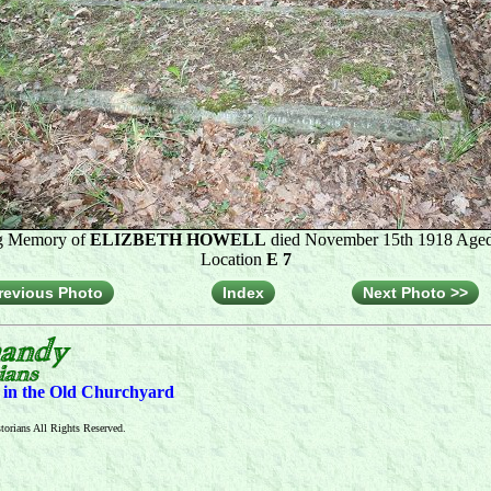
g Memory of
ELIZBETH HOWELL
died November 15th 1918 Aged
Location
E 7
revious Photo
Index
Next Photo >>
s in the Old Churchyard
orians All Rights Reserved.