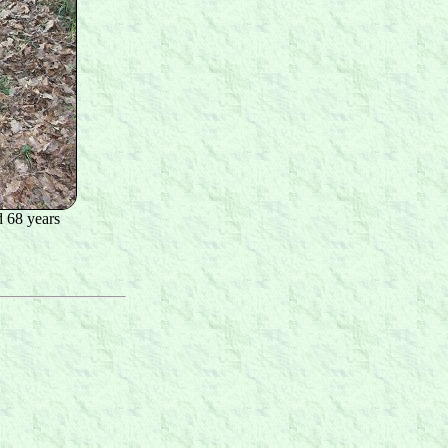
 68 years