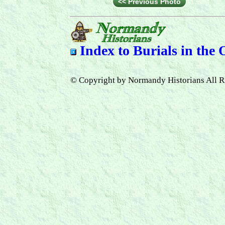
<< Previous Photo
Index to
Burials in the
© Copyright by Normandy Historians All R