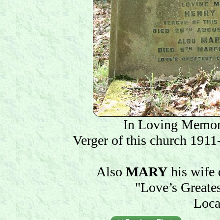
In Loving Memo
Verger of this church 191
Also
MARY
his wife
"Love’s Greate
Loca