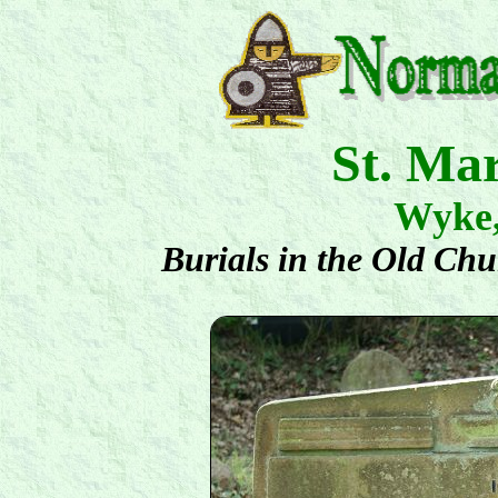
St. Ma
Wyke
Burials in the Old Ch