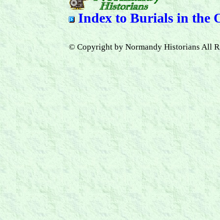
Index to
Burials in the
© Copyright by Normandy Historians All R