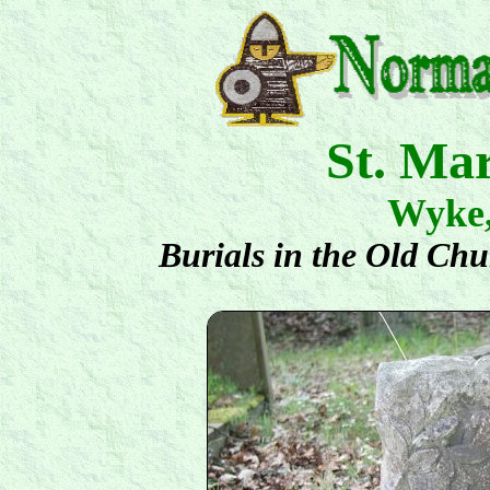
St. Ma
Wyke
Burials in the Old Ch