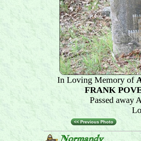
In Loving Memory of
FRANK POV
Passed away A
Lo
<< Previous Photo