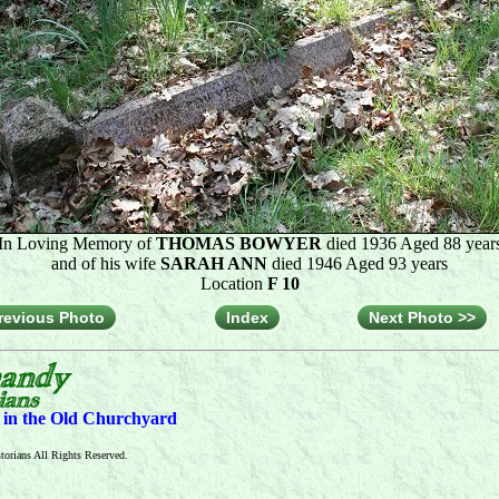
In Loving Memory of
THOMAS BOWYER
died 1936 Aged 88 year
and of his wife
SARAH ANN
died 1946 Aged 93 years
Location
F 10
revious Photo
Index
Next Photo >>
s in the Old Churchyard
orians All Rights Reserved.