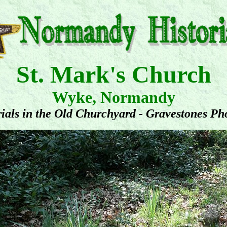
St. Mark's Church
Wyke, Normandy
ials in the Old Churchyard - Gravestones Ph