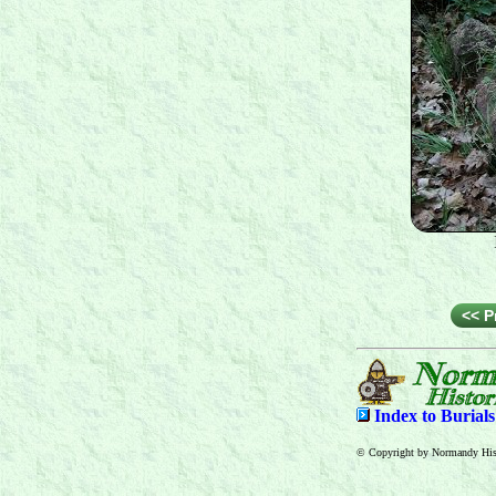
<< P
Index to
Burial
© Copyright by Normandy Hist