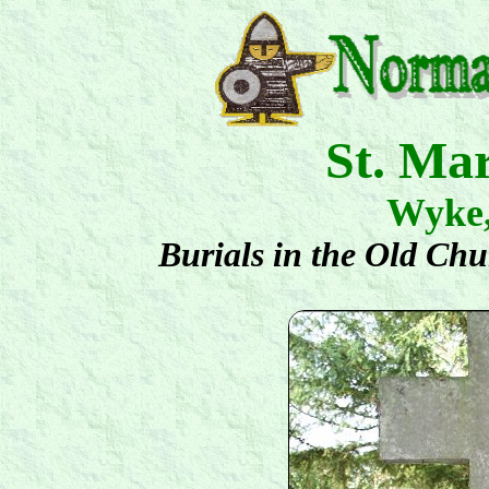
St. Ma
Wyke
Burials in the Old Ch