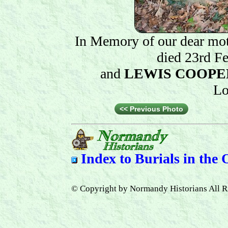
In Memory of our dear mot
died 23rd F
and
LEWIS COOPE
Lo
<< Previous Photo
Index to
Burials in the
© Copyright by Normandy Historians All R