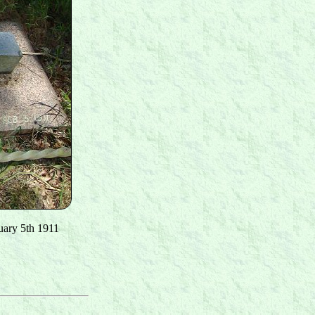
uary 5th 1911