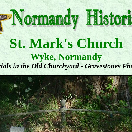
St. Mark's Church
Wyke, Normandy
ials in the Old Churchyard - Gravestones Ph