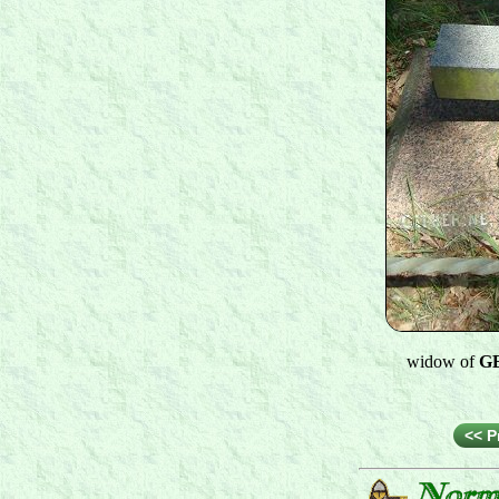
widow of
GE
<< P