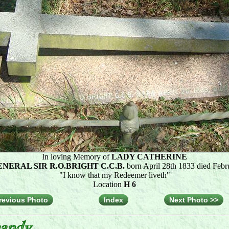
In loving Memory of
LADY CATHERINE
NERAL SIR R.O.BRIGHT C.C.B.
born April 28th 1833 died Febr
"I know that my Redeemer liveth"
Location
H 6
revious Photo
Index
Next Photo >>