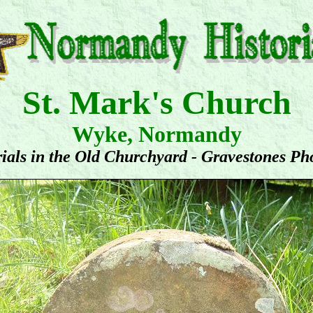
St. Mark's Church
Wyke, Normandy
ials in the Old Churchyard - Gravestones Ph