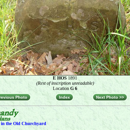
E HOS
1891
(Rest of inscription unreadable)
Location
G 6
revious Photo
Index
Next Photo >>
s in the Old Churchyard