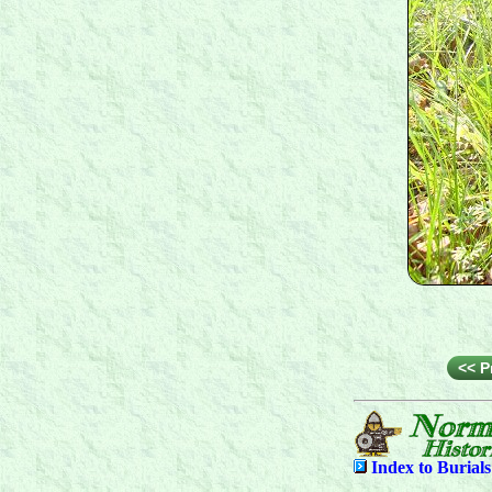
<< P
Index to
Burial